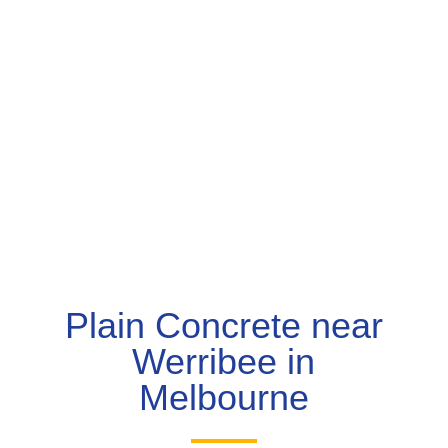
Plain Concrete near
Werribee in
Melbourne