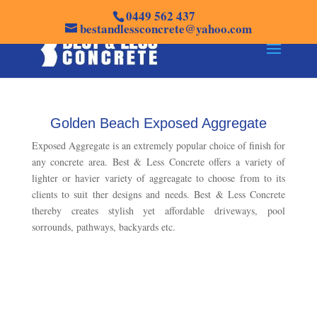
0449 562 437
bestandlessconcrete@yahoo.com
Golden Beach Exposed Aggregate
Exposed Aggregate is an extremely popular choice of finish for
any concrete area. Best & Less Concrete offers a variety of
lighter or havier variety of aggreagate to choose from to its
clients to suit ther designs and needs. Best & Less Concrete
thereby creates stylish yet affordable driveways, pool
sorrounds, pathways, backyards etc.