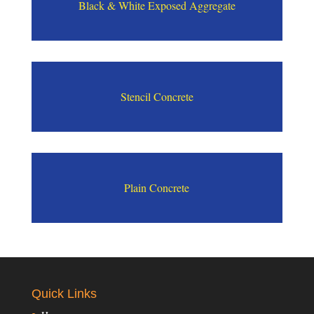
Black & White Exposed Aggregate
Stencil Concrete
Plain Concrete
Quick Links