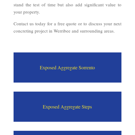
stand the test of time but also add significant value to
your property.
Contact us today for a free quote or to discuss your next
concreting project in Werribee and surrounding areas.
Exposed Aggregate Sorrento
Exposed Aggregate Steps