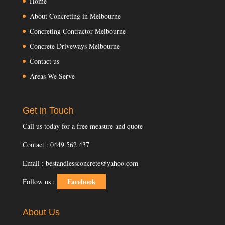
Home
About Concreting in Melbourne
Concreting Contractor Melbourne
Concrete Driveways Melbourne
Contact us
Areas We Serve
Get in Touch
Call us today for a free measure and quote
Contact : 0449 562 437
Email : bestandlessconcrete@yahoo.com
Facebook
Follow us :
About Us