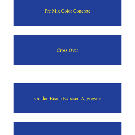
Pre Mix Color Concrete
Cross Over
Golden Beach Exposed Aggregate