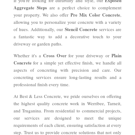
Exposed
If you're looking for durability and style, our
Aggregate Steps
are a perfect choice to complement
Pre Mix Color Concrete
your property. We also offer
,
allowing you to personalize your concrete with a variety
Stencil Concrete
of hues. Additionally, our
services are
a fantastic way to add a decorative touch to your
driveway or garden paths.
Cross Over
Plain
Whether it's a
for your driveway or
Concrete
for a simple yet effective finish, we handle all
aspects of concreting with precision and care. Our
concreting services ensure long-lasting results and a
professional finish every time.
At Best & Less Concrete, we pride ourselves on offering
the highest quality concrete work in Werribee, Tarneit,
and Truganina. From residential to commercial projects,
our services are designed to meet the unique
requirements of each client, ensuring satisfaction at every
step. Trust us to provide concrete solutions that not only