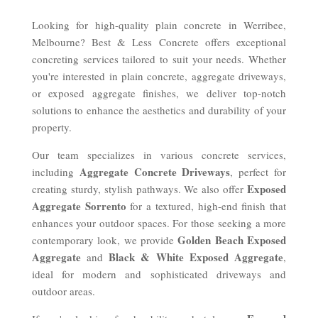
Looking for high-quality plain concrete in Werribee,
Melbourne? Best & Less Concrete offers exceptional
concreting services tailored to suit your needs. Whether
you're interested in plain concrete, aggregate driveways,
or exposed aggregate finishes, we deliver top-notch
solutions to enhance the aesthetics and durability of your
property.
Our team specializes in various concrete services,
Aggregate Concrete Driveways
including
, perfect for
Exposed
creating sturdy, stylish pathways. We also offer
Aggregate Sorrento
for a textured, high-end finish that
enhances your outdoor spaces. For those seeking a more
Golden Beach Exposed
contemporary look, we provide
Aggregate
Black & White Exposed Aggregate
and
,
ideal for modern and sophisticated driveways and
outdoor areas.